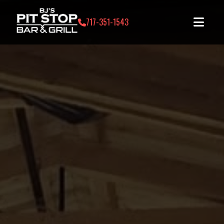
717-351-1543