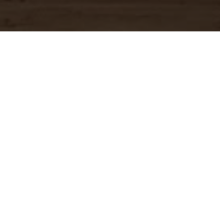
OUR MENU
Download Full Menu (PDF)