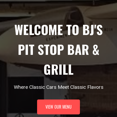
WELCOME TO BJ'S
PIT STOP BAR &
GRILL
Where Classic Cars Meet Classic Flavors
VIEW OUR MENU